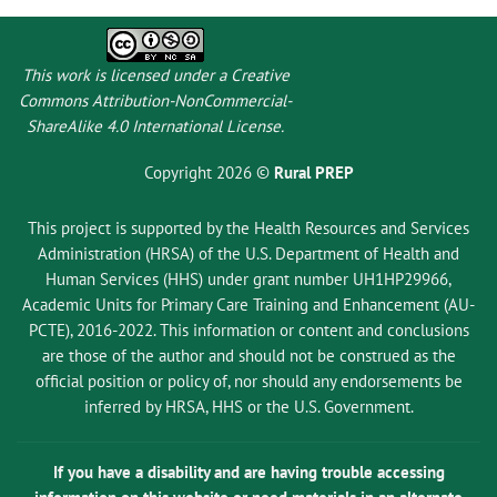
This work is licensed under a
Creative
Commons Attribution-NonCommercial-
ShareAlike 4.0 International License
.
Copyright 2026 ©
Rural PREP
This project is supported by the Health Resources and Services
Administration (HRSA) of the U.S. Department of Health and
Human Services (HHS) under grant number UH1HP29966,
Academic Units for Primary Care Training and Enhancement (AU-
PCTE), 2016-2022. This information or content and conclusions
are those of the author and should not be construed as the
official position or policy of, nor should any endorsements be
inferred by HRSA, HHS or the U.S. Government.
If you have a disability and are having trouble accessing