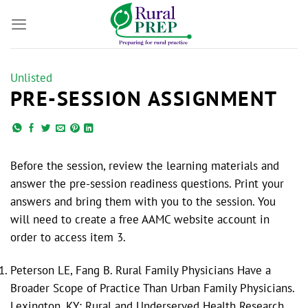
Skip
to
content
Unlisted
PRE-SESSION ASSIGNMENT
Before the session, review the learning materials and
answer the pre-session readiness questions. Print your
answers and bring them with you to the session. You
will need to create a free AAMC website account in
order to access item 3.
Peterson LE, Fang B. Rural Family Physicians Have a
Broader Scope of Practice Than Urban Family Physicians.
Lexington, KY: Rural and Underserved Health Research