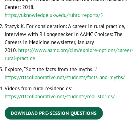
Center; 2018.
https://uknowledge.uky.edu/ruhrc_reports/5
Stazyk K. For consideration: A career in rural practice,
Interview with R Longenecker in AAMC Choices: The
Careers in Medicine newsletter, January
2010.
https://www.aamc.org/cim/explore-options/career-
rural-practice
Explore, “Sort the facts from the myths…”
https://rttcollaborative.net/students/facts-and-myths/
Videos from rural residencies:
https://rttcollaborative.net/students/real-stories/
DOWNLOAD PRE-SESSION QUESTIONS