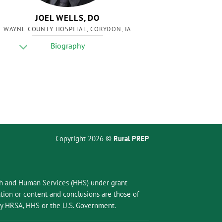
JOEL WELLS, DO
WAYNE COUNTY HOSPITAL, CORYDON, IA
Biography
Copyright 2026 ©
Rural PREP
lth and Human Services (HHS) under grant
ion or content and conclusions are those of
 by HRSA, HHS or the U.S. Government.