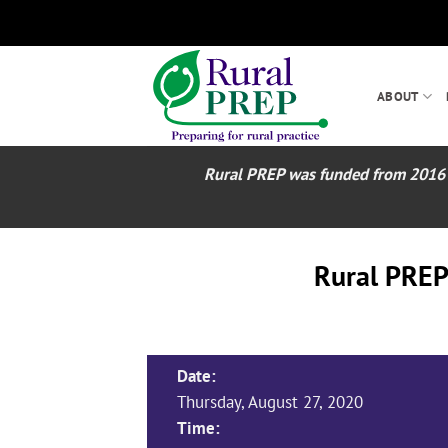
Skip
to
content
ABOUT
Rural PREP was funded from 2016 – 2
Rural PREP
Date:
Thursday, August 27, 2020
Time: