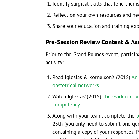
Identify surgical skills that lend them
Reflect on your own resources and need
Share your education and training ex
Pre-Session Review Content & A
Prior to the Grand Rounds event, partici
activity:
Read Iglesias & Kornelsen’s (2018)
An 
obstetrical networks
Watch Iglesias’ (2015)
The evidence un
competency
Along with your team, complete the
p
25th (you only need to submit one que
containing a copy of your responses. 