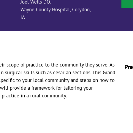
Joel Wells DO,
Wayne County Hospital, Corydon,
IA
eir scope of practice to the community they serve. As
Pre
in surgical skills such as cesarian sections. This Grand
 specific to your local community and steps on how to
 will provide a framework for tailoring your
 practice in a rural community.