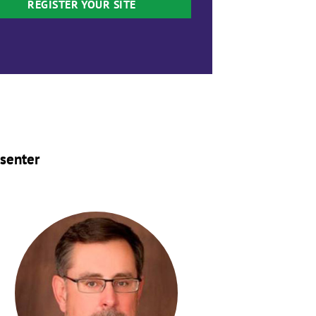
REGISTER YOUR SITE
senter