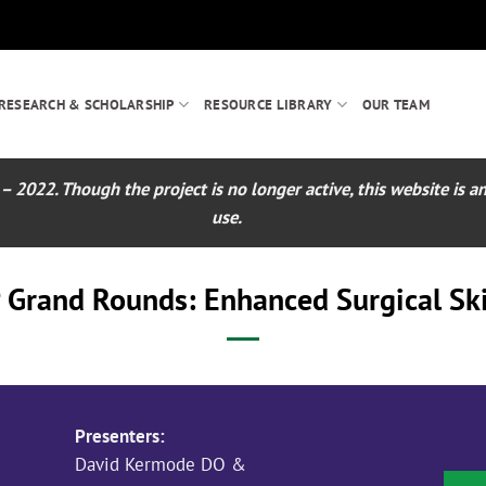
RESEARCH & SCHOLARSHIP
RESOURCE LIBRARY
OUR TEAM
022. Though the project is no longer active, this website is an 
use.
 Grand Rounds: Enhanced Surgical Skil
Presenters:
David Kermode DO &