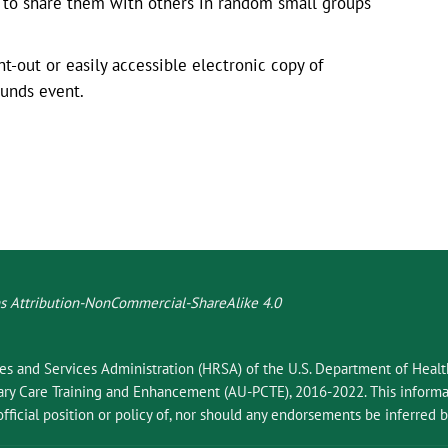
d to share them with others in random small groups
-out or easily accessible electronic copy of
ounds event.
 Attribution-NonCommercial-ShareAlike 4.0
ces and Services Administration (HRSA) of the U.S. Department of Hea
 Care Training and Enhancement (AU-PCTE), 2016-2022. This informat
fficial position or policy of, nor should any endorsements be inferred