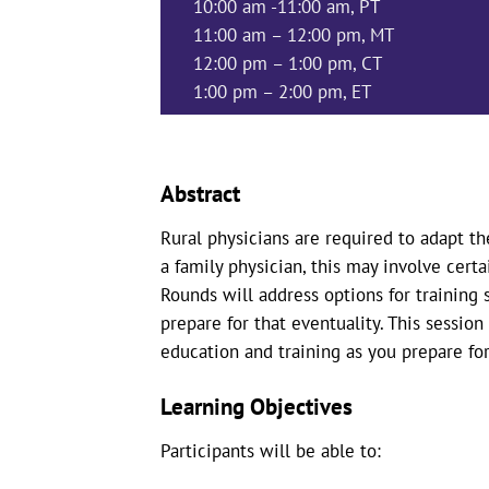
10:00 am -11:00 am, PT
11:00 am – 12:00 pm, MT
12:00 pm – 1:00 pm, CT
1:00 pm – 2:00 pm, ET
Abstract
Rural physicians are required to adapt th
a family physician, this may involve certa
Rounds will address options for training
prepare for that eventuality. This session
education and training as you prepare for
Learning Objectives
Participants will be able to: