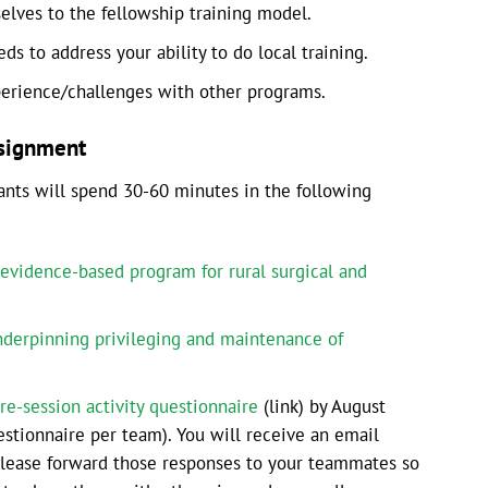
selves to the fellowship training model.
s to address your ability to do local training.
perience/challenges with other programs.
ssignment
pants will spend 30-60 minutes in the following
evidence-based program for rural surgical and
derpinning privileging and maintenance of
re-session activity questionnaire
(link) by August
stionnaire per team). You will receive an email
Please forward those responses to your teammates so