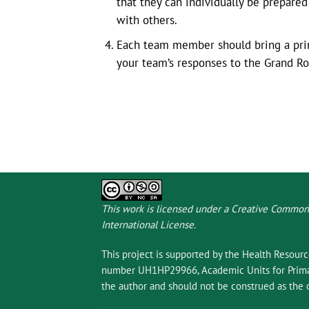
that they can individually be prepare
with others.
Each team member should bring a print
your team’s responses to the Grand R
This work is licensed under a
Creative Commons
International License
.
This project is supported by the Health Resour
number UH1HP29966, Academic Units for Primary
the author and should not be construed as the o