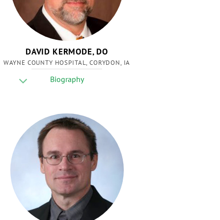
DAVID KERMODE, DO
WAYNE COUNTY HOSPITAL, CORYDON, IA
Biography