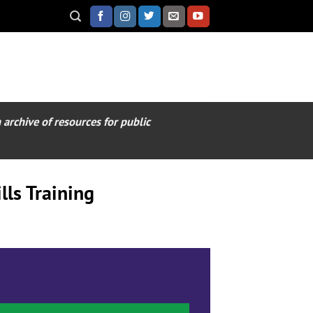
archive of resources for public
ls Training