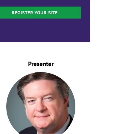
REGISTER YOUR SITE
Presenter