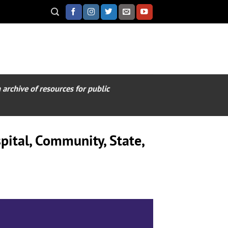
archive of resources for public
pital, Community, State,