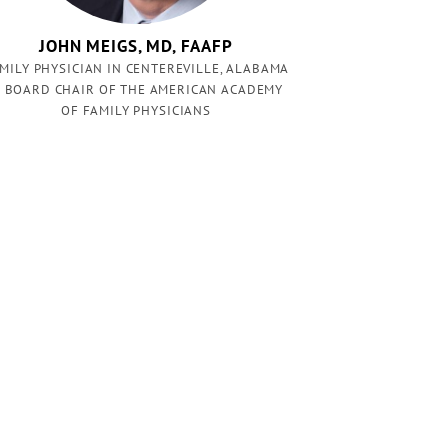
JOHN MEIGS, MD, FAAFP
MILY PHYSICIAN IN CENTEREVILLE, ALABAMA
 BOARD CHAIR OF THE AMERICAN ACADEMY
OF FAMILY PHYSICIANS