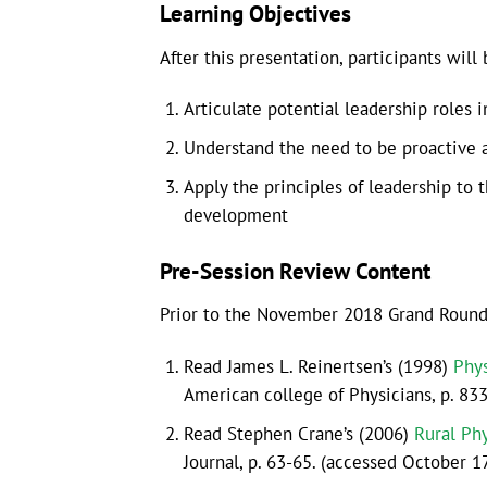
Learning Objectives
After this presentation, participants will 
Articulate potential leadership roles i
Understand the need to be proactive an
Apply the principles of leadership to
development
Pre-Session Review Content
Prior to the November 2018 Grand Rounds 
Read James L. Reinertsen’s (1998)
Phys
American college of Physicians, p. 83
Read Stephen Crane’s (2006)
Rural Ph
Journal, p. 63-65. (accessed October 1