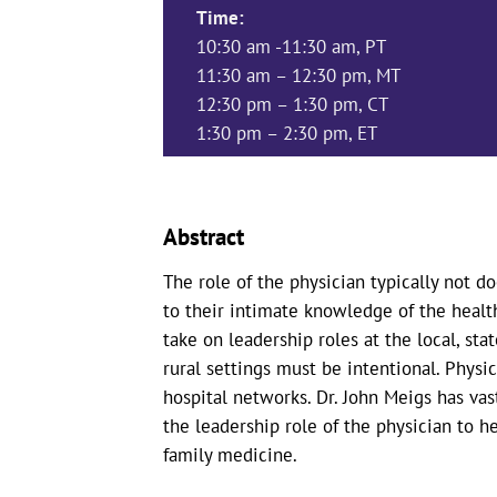
Time:
10:30 am -11:30 am, PT
11:30 am – 12:30 pm, MT
12:30 pm – 1:30 pm, CT
1:30 pm – 2:30 pm, ET
Abstract
The role of the physician typically not do
to their intimate knowledge of the healt
take on leadership roles at the local, st
rural settings must be intentional. Physi
hospital networks. Dr. John Meigs has va
the leadership role of the physician to he
family medicine.