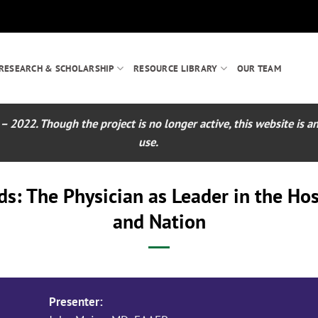
RESEARCH & SCHOLARSHIP
RESOURCE LIBRARY
OUR TEAM
022. Though the project is no longer active, this website is an 
use.
: The Physician as Leader in the Hos
and Nation
Presenter: