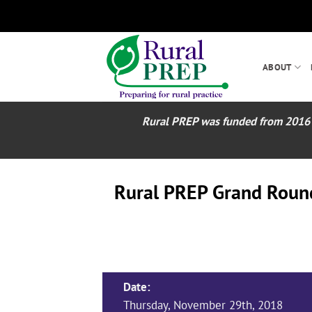
Skip
to
content
ABOUT
Rural PREP was funded from 2016 – 2
Rural PREP Grand Rounds
Date:
Thursday, November 29th, 2018