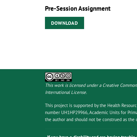
Pre-Session Assignment
DOWNLOAD
This work is licensed under a
Creative Commons
International License
.
This project is supported by the Health Resour
number UH1HP29966, Academic Units for Primary
the author and should not be construed as the o