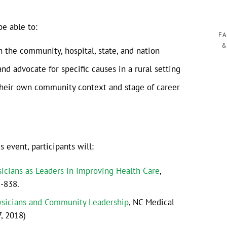
be able to:
FA
&
n the community, hospital, state, and nation
d advocate for specific causes in a rural setting
 their own community context and stage of career
event, participants will:
icians as Leaders in Improving Health Care
,
3-838.
ysicians and Community Leadership
, NC Medical
7, 2018)