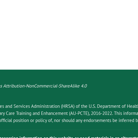
 Attribution-NonCommercial-ShareAlike 4.0
ces and Services Administration (HRSA) of the U.S. Department of Hea
 Care Training and Enhancement (AU-PCTE), 2016-2022. This informat
fficial position or policy of, nor should any endorsements be inferred