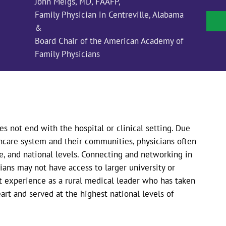
John Meigs, MD, FAAFP,
Family Physician in Centreville, Alabama
&
Board Chair of the American Academy of
Family Physicians
es not end with the hospital or clinical setting. Due
hcare system and their communities, physicians often
ate, and national levels. Connecting and networking in
cians may not have access to larger university or
st experience as a rural medical leader who has taken
art and served at the highest national levels of