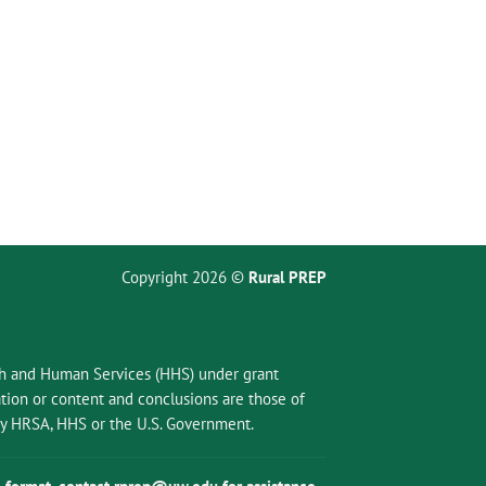
Copyright 2026 ©
Rural PREP
lth and Human Services (HHS) under grant
ion or content and conclusions are those of
 by HRSA, HHS or the U.S. Government.