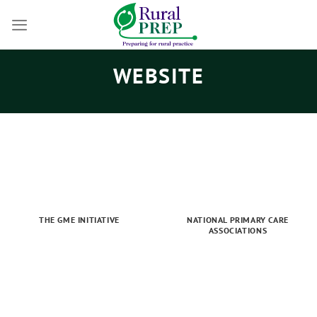
Skip
to
content
WEBSITE
THE GME INITIATIVE
NATIONAL PRIMARY CARE
ASSOCIATIONS