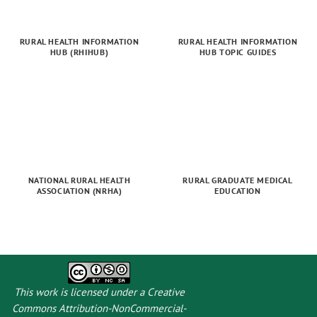
RURAL HEALTH INFORMATION
RURAL HEALTH INFORMATION
HUB (RHIHUB)
HUB TOPIC GUIDES
NATIONAL RURAL HEALTH
RURAL GRADUATE MEDICAL
ASSOCIATION (NRHA)
EDUCATION
This work is licensed under a
Creative
Commons Attribution-NonCommercial-