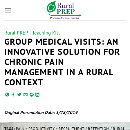
Skip
to
content
Rural PREP
|
Teaching Kits
GROUP MEDICAL VISITS: AN
INNOVATIVE SOLUTION FOR
CHRONIC PAIN
MANAGEMENT IN A RURAL
CONTEXT
Original Presentation Date: 3/28/2019
TAGS:
PAIN / PRODUCTIVITY / RECRUITMENT / RETENTION / RURAL