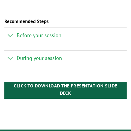
Recommended Steps
Before your session
During your session
CLICK TO DOWNLOAD THE PRESENTATION SLIDE
DECK