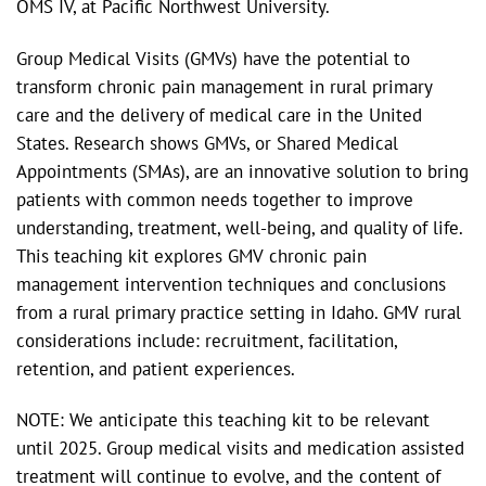
OMS IV, at Pacific Northwest University.
Group Medical Visits (GMVs) have the potential to
transform chronic pain management in rural primary
care and the delivery of medical care in the United
States. Research shows GMVs, or Shared Medical
Appointments (SMAs), are an innovative solution to bring
patients with common needs together to improve
understanding, treatment, well-being, and quality of life.
This teaching kit explores GMV chronic pain
management intervention techniques and conclusions
from a rural primary practice setting in Idaho. GMV rural
considerations include: recruitment, facilitation,
retention, and patient experiences.
NOTE: We anticipate this teaching kit to be relevant
until 2025. Group medical visits and medication assisted
treatment will continue to evolve, and the content of