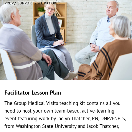
PREP / SUPPORT / WORKFORCE
Facilitator Lesson Plan
The Group Medical Visits teaching kit contains all you
need to host your own team-based, active-learning
event featuring work by Jaclyn Thatcher, RN, DNP/FNP-S,
from Washington State University and Jacob Thatcher,