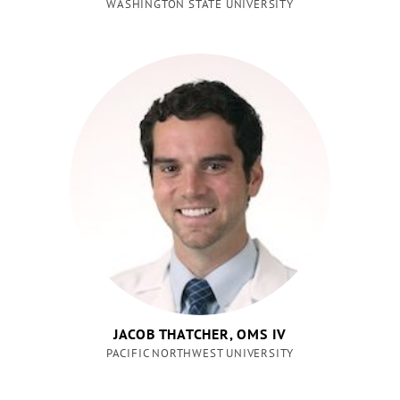
WASHINGTON STATE UNIVERSITY
JACOB THATCHER, OMS IV
PACIFIC NORTHWEST UNIVERSITY