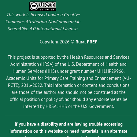
This work is licensed under a
Creative
Commons Attribution-NonCommercial-
ShareAlike 4.0 International License
.
Copyright 2026 ©
Rural PREP
This project is supported by the Health Resources and Services
Administration (HRSA) of the U.S. Department of Health and
Human Services (HHS) under grant number UH1HP29966,
Academic Units for Primary Care Training and Enhancement (AU-
PCTE), 2016-2022. This information or content and conclusions
are those of the author and should not be construed as the
official position or policy of, nor should any endorsements be
inferred by HRSA, HHS or the U.S. Government.
If you have a disability and are having trouble accessing
information on this website or need materials in an alternate