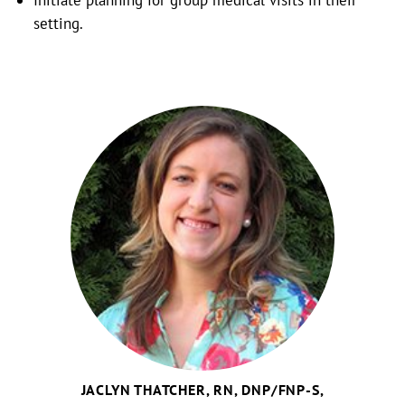
Initiate planning for group medical visits in their
setting.
JACLYN THATCHER, RN, DNP/FNP-S,