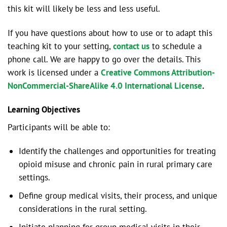
this kit will likely be less and less useful.
If you have questions about how to use or to adapt this
teaching kit to your setting,
contact us
to schedule a
phone call. We are happy to go over the details. This
work is licensed under a
Creative Commons Attribution-
NonCommercial-ShareAlike 4.0 International License
.
Learning Objectives
Participants will be able to:
Identify the challenges and opportunities for treating
opioid misuse and chronic pain in rural primary care
settings.
Define group medical visits, their process, and unique
considerations in the rural setting.