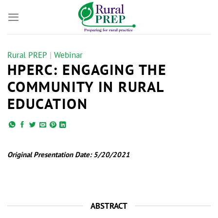
Skip
to
content
Rural PREP
|
Webinar
HPERC: ENGAGING THE
COMMUNITY IN RURAL
EDUCATION
Original Presentation Date: 5/20/2021
ABSTRACT