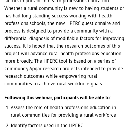
factors important in health professions education.
Whether a rural community is new to having students or
has had long standing success working with health
professions schools, the new HPERC questionnaire and
process is designed to provide a community with a
differential diagnosis of modifiable factors for improving
success. It is hoped that the research outcomes of this
project will advance rural health professions education
more broadly. The HPERC tool is based on a series of
Community Apgar research projects intended to provide
research outcomes while empowering rural
communities to achieve rural workforce goals.
Following this webinar, participants will be able to:
Assess the role of health professions education in
rural communities for providing a rural workforce
Identify factors used in the HPERC