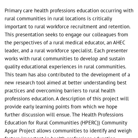
Primary care health professions education occurring with
rural communities in rural locations is critically
important to rural workforce recruitment and retention.
This presentation seeks to engage our colleagues from
the perspectives of a rural medical educator, an AHEC
leader, and a rural workforce specialist. Each presenter
works with rural communities to develop and sustain
quality educational experiences in rural communities.
This team has also contributed to the development of a
new research tool aimed at better understanding best
practices and overcoming barriers to rural health
professions education. A description of this project will
provide early learning points from which we hope
further discussion will ensue. The Health Professions
Education for Rural Communities (HPERC)) Community
Apgar Project allows communities to identify and weigh