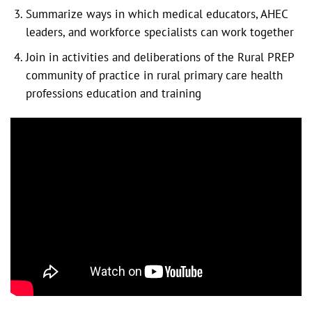
Summarize ways in which medical educators, AHEC
leaders, and workforce specialists can work together
Join in activities and deliberations of the Rural PREP
community of practice in rural primary care health
professions education and training