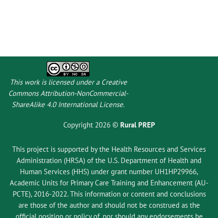
This work is licensed under a
Creative
Commons Attribution-NonCommercial-
ShareAlike 4.0 International License
.
Copyright 2026 ©
Rural PREP
This project is supported by the Health Resources and Services
Administration (HRSA) of the U.S. Department of Health and
Human Services (HHS) under grant number UH1HP29966,
Academic Units for Primary Care Training and Enhancement (AU-
PCTE), 2016-2022. This information or content and conclusions
are those of the author and should not be construed as the
official position or policy of, nor should any endorsements be