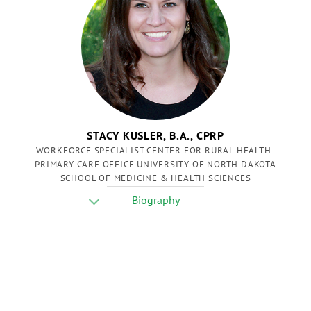
STACY KUSLER, B.A., CPRP
WORKFORCE SPECIALIST CENTER FOR RURAL HEALTH-
PRIMARY CARE OFFICE UNIVERSITY OF NORTH DAKOTA
SCHOOL OF MEDICINE & HEALTH SCIENCES
Biography