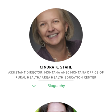
CINDRA K. STAHL
ASSISTANT DIRECTOR, MONTANA AHEC MONTANA OFFICE OF
RURAL HEALTH/ AREA HEALTH EDUCATION CENTER
Biography