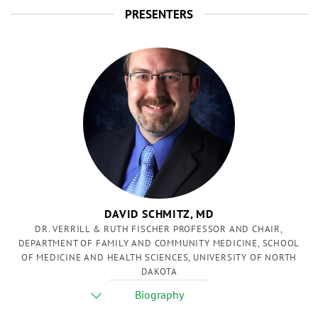
PRESENTERS
DAVID SCHMITZ, MD
DR. VERRILL & RUTH FISCHER PROFESSOR AND CHAIR,
DEPARTMENT OF FAMILY AND COMMUNITY MEDICINE, SCHOOL
OF MEDICINE AND HEALTH SCIENCES, UNIVERSITY OF NORTH
DAKOTA
Biography