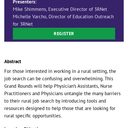
Presenters:
Mike Shimmens, Executive Director of 3RNet
Michelle Varcho, Director of Education Outreach
for 3RNet
REGISTER
Abstract
For those interested in working in a rural setting, the
job search can be confusing and overwhelming. This
Grand Rounds will help Physician’s Assistants, Nurse
Practitioners and Physicians untangle the many barriers
to their rural job search by introducing tools and
resources designed to help those that are looking for
rural specific opportunities.