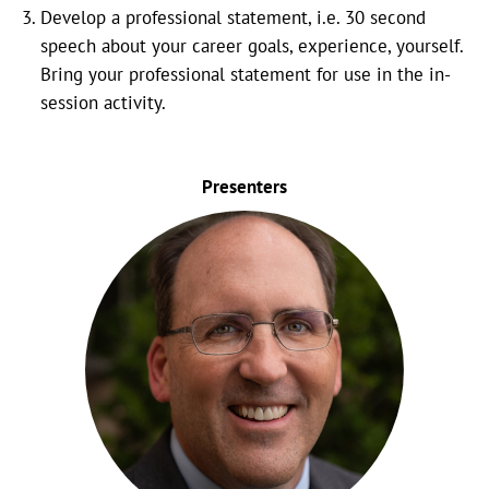
Develop a professional statement, i.e. 30 second
speech about your career goals, experience, yourself.
Bring your professional statement for use in the in-
session activity.
Presenters