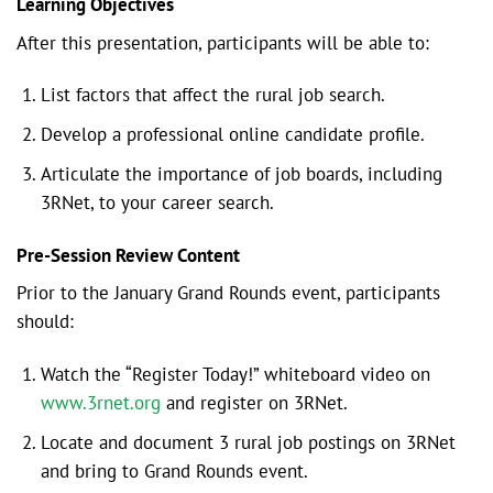
Learning Objectives
After this presentation, participants will be able to:
List factors that affect the rural job search.
Develop a professional online candidate profile.
Articulate the importance of job boards, including
3RNet, to your career search.
Pre-Session Review Content
Prior to the January Grand Rounds event, participants
should:
Watch the “Register Today!” whiteboard video on
www.3rnet.org
and register on 3RNet.
Locate and document 3 rural job postings on 3RNet
and bring to Grand Rounds event.