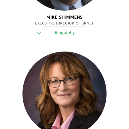
MIKE SHIMMENS
EXECUTIVE DIRECTOR OF 3RNET
Biography