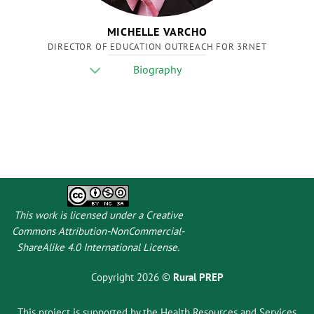
MICHELLE VARCHO
DIRECTOR OF EDUCATION OUTREACH FOR 3RNET
Biography
This work is licensed under a
Creative
Commons Attribution-NonCommercial-
ShareAlike 4.0 International License
.
Copyright 2026 ©
Rural PREP
This project is supported by the Health Resources and Services