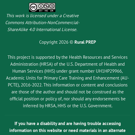
This work is licensed under a
Creative
Commons Attribution-NonCommercial-
ShareAlike 4.0 International License
.
Copyright 2026 ©
Rural PREP
This project is supported by the Health Resources and Services
Administration (HRSA) of the U.S. Department of Health and
Human Services (HHS) under grant number UH1HP29966,
Academic Units for Primary Care Training and Enhancement (AU-
PCTE), 2016-2022. This information or content and conclusions
are those of the author and should not be construed as the
official position or policy of, nor should any endorsements be
inferred by HRSA, HHS or the U.S. Government.
If you have a disability and are having trouble accessing
information on this website or need materials in an alternate