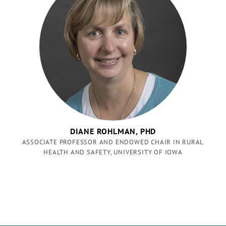
DIANE ROHLMAN, PHD
ASSOCIATE PROFESSOR AND ENDOWED CHAIR IN RURAL
HEALTH AND SAFETY, UNIVERSITY OF IOWA