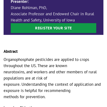
Presenter:
Diane Rohlman, PhD,
Associate Professor and Endowed Chair in Rural
Health and Safety, University of Iowa
REGISTER YOUR SITE
Abstract
Organophosphate pesticides are applied to crops
throughout the US. These are known
neurotoxins, and workers and other members of rural
populations are at risk of
exposure. Understanding the context of application and
exposure is helpful for recommending
methods for prevention.