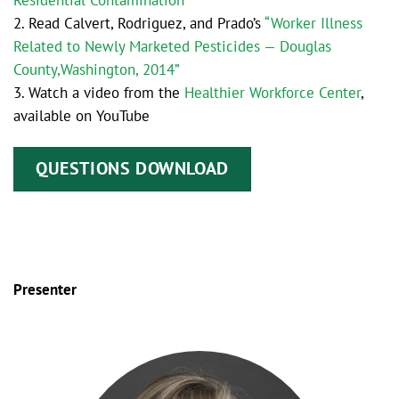
Residential Contamination”
2. Read Calvert, Rodriguez, and Prado’s
“Worker Illness
Related to Newly Marketed Pesticides — Douglas
County,Washington, 2014”
3. Watch a video from the
Healthier Workforce Center
,
available on YouTube
QUESTIONS DOWNLOAD
Presenter