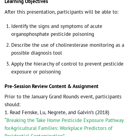
Learning Objectives
After this presentation, participants will be able to:
Identify the signs and symptoms of acute
organophosphate pesticide poisoning
Describe the use of cholinesterase monitoring as a
possible diagnosis tool
Apply the hierarchy of control to prevent pesticide
exposure or poisoning
Pre-Session Review Content & Assignment
Prior to the January Grand Rounds event, participants
should:
1. Read Fenske, Lu, Negrete, and Galvin’s (2018)
“Breaking the Take Home Pesticide Exposure Pathway
forAgricultural Families: Workplace Predictors of